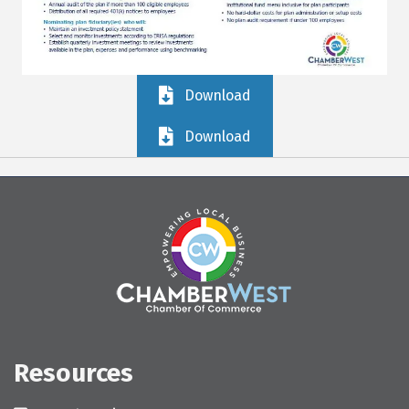
Download
Download
Resources