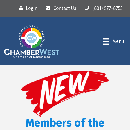
Login
Contact Us
(801) 977-8755
Menu
Members of the