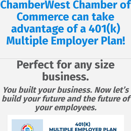
ChamberWest Chamber of
Commerce can take
advantage of a 401(k)
Multiple Employer Plan!
Perfect for any size
business.
You built your business. Now let’s
build your future and the future of
your employees.