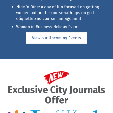
Nine ‘n Dine: A day of fun focused on getting
women out on the course with tips on golf
etiquette and course management
Women in Business Holiday Event
View our Upcoming Events
Exclusive City Journals
Offer