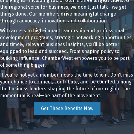
and Magna—including two of Utah’s three largest cities. As
the regional voice for business, we don’t just talk—we get
things done. Our members drive meaningful change
through advocacy, innovation, and collaboration.
With access to high-impact leadership and professional
development programs, strategic networking opportunities,
and timely, relevant business insights, you’ll be better
equipped to lead and succeed. From shaping policy to
building influence, ChamberWest empowers you to be part
of something bigger.
If you’re not yet a member, now’s the time to join. Don’t miss
your chance to connect, contribute, and be counted among
the business leaders shaping the future of our region. The
momentum is real—be part of the movement.
Get These Benefits Now