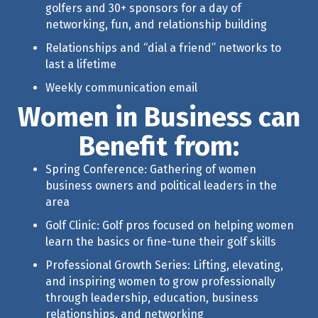
golfers and 30+ sponsors for a day of
networking, fun, and relationship building
Relationships and “dial a friend” networks to
last a lifetime
Weekly communication email
Women in Business can
Benefit from:
Spring Conference: Gathering of women
business owners and political leaders in the
area
Golf Clinic: Golf pros focused on helping women
learn the basics or fine-tune their golf skills
Professional Growth Series
: Lifting, elevating,
and inspiring women to grow professionally
through leadership, education, business
relationships, and networking