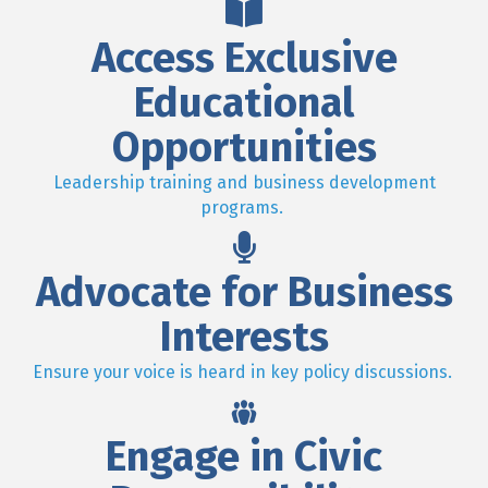
Access Exclusive
Educational
Opportunities
Leadership training and business development
programs.
Advocate for Business
Interests
Ensure your voice is heard in key policy discussions.
Engage in Civic