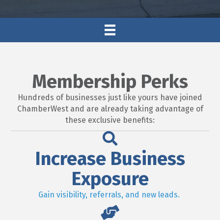
Membership Perks
Hundreds of businesses just like yours have joined
ChamberWest and are already taking advantage of
these exclusive benefits:
Increase Business
Exposure
Gain visibility, referrals, and new leads.