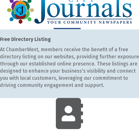
Free Directory Listing
At ChamberWest, members receive the benefit of a free
directory listing on our websites, providing further exposure
through our established online presence. These listings are
designed to enhance your business's visibility and connect
you with local customers, leveraging our commitment to
driving community engagement and support.