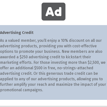
Advertising Credit
As a valued member, you’ll enjoy a 10% discount on all our
advertising products, providing you with cost-effective
options to promote your business. New members are also
awarded a $250 advertising credit to kickstart their
marketing efforts. For those investing more than $2,500, we
offer an additional $500 in free, no-strings-attached
advertising credit. Or this generous trade credit can be
applied to any of our advertising products, allowing you to
further amplify your reach and maximize the impact of your
promotional campaigns.