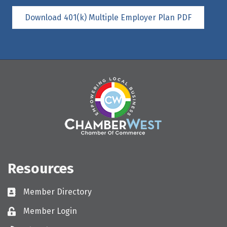
Download 401(k) Multiple Employer Plan PDF
Resources
Member Directory
Directory
Member Login
Login