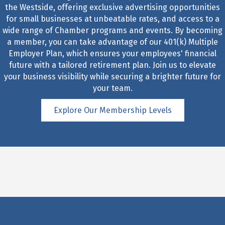
the Westside, offering exclusive advertising opportunities
for small businesses at unbeatable rates, and access to a
wide range of Chamber programs and events. By becoming
a member, you can take advantage of our 401(k) Multiple
Employer Plan, which ensures your employees' financial
future with a tailored retirement plan. Join us to elevate
your business visibility while securing a brighter future for
your team.
Explore Our Membership Levels