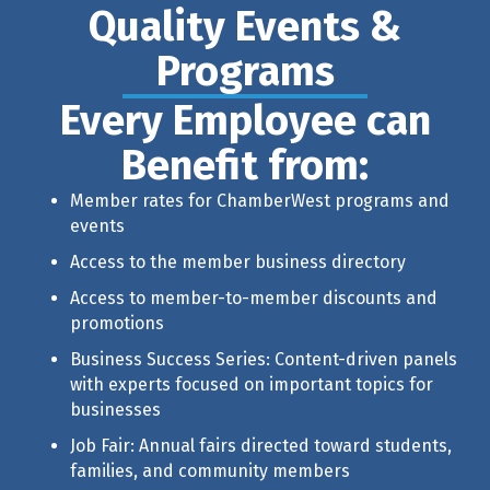
Quality Events &
Programs
Every Employee can
Benefit from:
Member rates for ChamberWest programs and
events
Access to the member business directory
Access to member-to-member discounts and
promotions
Business Success Series
: Content-driven panels
with experts focused on important topics for
businesses
Job Fair: Annual fairs directed toward students,
families, and community members