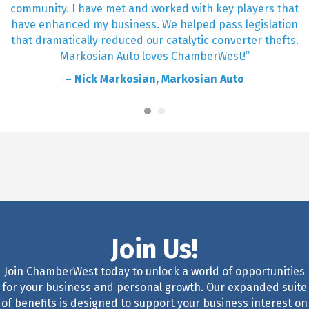
community. I have met and worked with key players that
have enhanced my business. We helped pass legislation
that dramatically reduced our catalytic converter thefts.
Markosian Auto loves ChamberWest!”
– Nick Markosian, Markosian Auto
Join Us!
Join ChamberWest today to unlock a world of opportunities
for your business and personal growth. Our expanded suite
of benefits is designed to support your business interest on