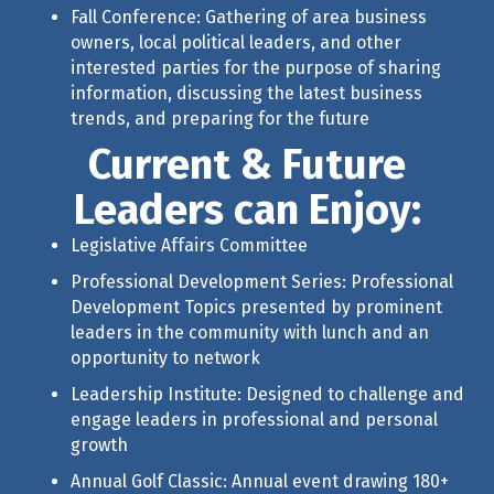
Fall Conference: Gathering of area business
owners, local political leaders, and other
interested parties for the purpose of sharing
information, discussing the latest business
trends, and preparing for the future
Current & Future
Leaders can Enjoy:
Legislative Affairs Committee
Professional Development Series: Professional
Development Topics presented by prominent
leaders in the community with lunch and an
opportunity to network
Leadership Institute: Designed to challenge and
engage leaders in professional and personal
growth
Annual Golf Classic
: Annual event drawing 180+