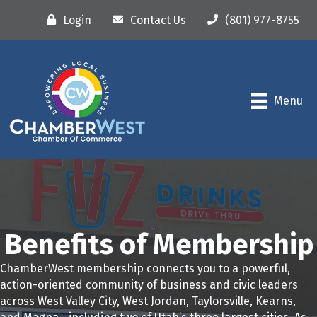
Login
Contact Us
(801) 977-8755
Menu
Benefits of Membership
ChamberWest membership connects you to a powerful,
action-oriented community of business and civic leaders
across West Valley City, West Jordan, Taylorsville, Kearns,