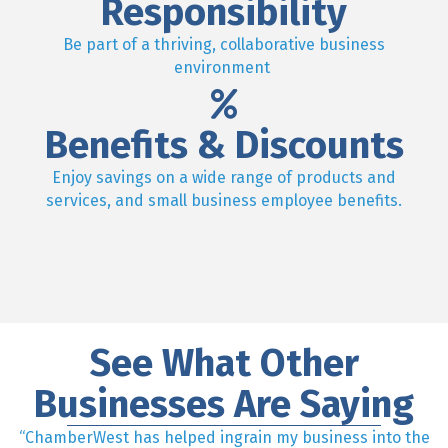
Responsibility
Be part of a thriving, collaborative business
environment
Benefits & Discounts
Enjoy savings on a wide range of products and
services, and small business employee benefits.
See What Other
Businesses Are Saying
“ChamberWest has helped ingrain my business into the