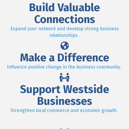
Build Valuable
Connections
Expand your network and develop strong business
relationships.
Make a Difference
Influence positive change in the business community.
Support Westside
Businesses
Strengthen local commerce and economic growth.