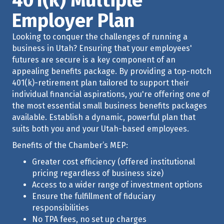
401(k) Multiple
Employer Plan
Looking to conquer the challenges of running a
business in Utah? Ensuring that your employees'
futures are secure is a key component of an
appealing benefits package. By providing a top-notch
401(k)-retirement plan tailored to support their
individual financial aspirations, you're offering one of
the most essential small business benefits packages
available. Establish a dynamic, powerful plan that
suits both you and your Utah-based employees.
Benefits of the Chamber’s MEP:
Greater cost efficiency (offered institutional
pricing regardless of business size)
Access to a wider range of investment options
Ensure the fulfillment of fiduciary
responsibilities
No TPA fees, no set up charges