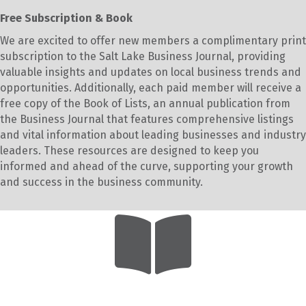
Free Subscription & Book
We are excited to offer new members a complimentary print
subscription to the Salt Lake Business Journal, providing
valuable insights and updates on local business trends and
opportunities. Additionally, each paid member will receive a
free copy of the Book of Lists, an annual publication from
the Business Journal that features comprehensive listings
and vital information about leading businesses and industry
leaders. These resources are designed to keep you
informed and ahead of the curve, supporting your growth
and success in the business community.